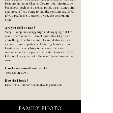
form my home in Chester County with picturesque
backdrops such as a pasture, pond, barn, stone ruins
and more. If you come to me, the sessions are $375.
If you prefer me to travel to you, the session are
$425.
Are you chill or nah?
Very! I keep the energy high and engaging but the
atmosphere relaxed. I direct and I also let you do
your thing. I capture a mix of candid shots as well
as posed family portraits. I like big families, small
families and everything in between. Pets are
welcome on the property in Chester Springs. I love
kids and I am great with them as I have three of my
own.
Can I see some of your work?
Yes! Scroll down.
How do I book?
Email me at lukeobriencreative@gmail.com
FAMILY PHOTO