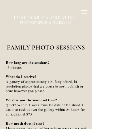
LUKE O'BRIEN CREATIVE
PHOTOGRAPHER & FILMMAKER
FAMILY PHOTO SESSIONS
How long are the sessions?
45 minutes
What do I receive?
A gallery of approximately 100 fully edited, hi
resolution photos that are yousr to post, publish or
print however you please.
What is your turnaround time?
Quick! Within 1 week from the date of the shoot. I
can also rush deliver the gallery within 24 hours for
an additional $7
5
How much does it cost?
I have access to a retired horse farm across the street