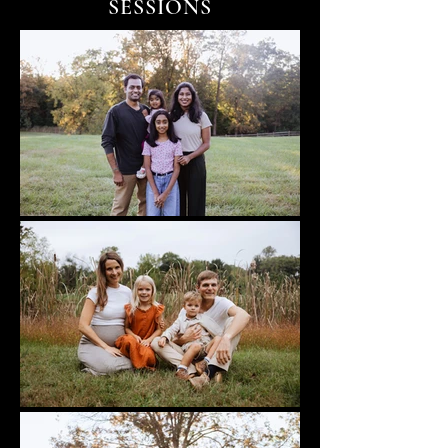
SESSIONS